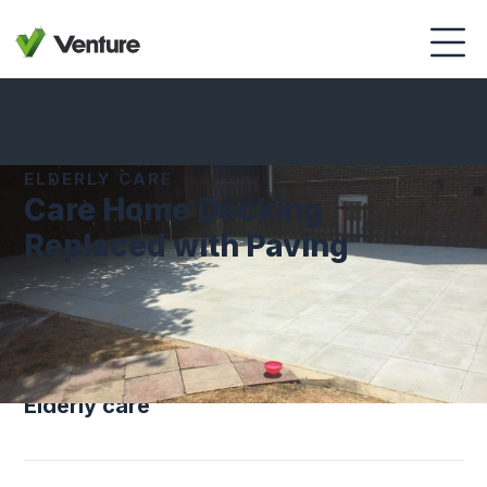
ELDERLY CARE
Care Home Decking
Replaced with Paving
SECTOR
Elderly care