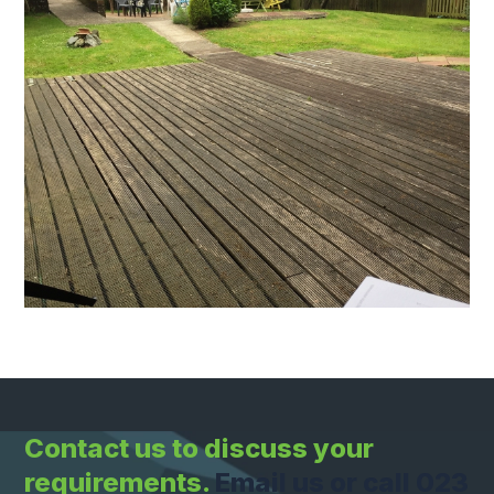
Contact us to discuss your
requirements.
Email us or call 023