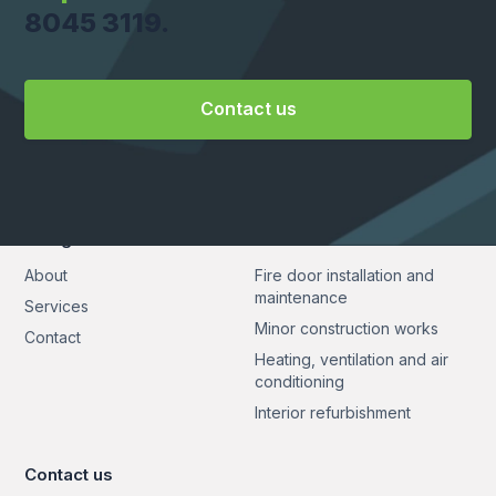
8045 3119.
Contact us
Navigation
Services
About
Fire door installation and
maintenance
Services
Minor construction works
Contact
Heating, ventilation and air
conditioning
Interior refurbishment
Contact us