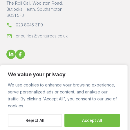
The Roll Call, Woolston Road,
Butlocks Heath, Southampton
SO31 5FJ
023 8045 3119
enquiries@venturecs.co.uk
We value your privacy
We use cookies to enhance your browsing experience,
serve personalized ads or content, and analyze our
© 2023 - 2026 Venture Construction Services Ltd - All Rights
traffic. By clicking "Accept All", you consent to our use of
Reserved. Registered in England No. 09872143 VAT No.
2455176
cookies.
Reject All
Accept All
Website by
Rareloop