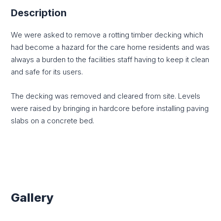
Description
We were asked to remove a rotting timber decking which
had become a hazard for the care home residents and was
always a burden to the facilities staff having to keep it clean
and safe for its users.
The decking was removed and cleared from site. Levels
were raised by bringing in hardcore before installing paving
slabs on a concrete bed.
Gallery