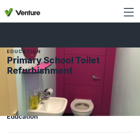
EDUCATION
Primary School Toilet
Refurbishment
SECTOR
Education