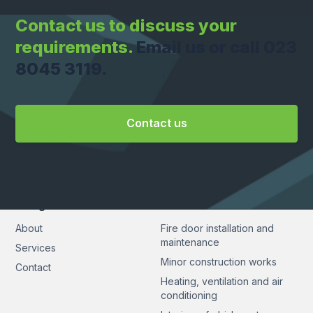
Contact us to discuss your
requirements.
Email us or call 023
8045 3119.
Contact us
Navigation
Services
About
Fire door installation and
maintenance
Services
Minor construction works
Contact
Heating, ventilation and air
conditioning