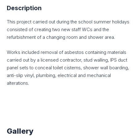
Description
This project carried out during the school summer holidays
consisted of creating two new staff WCs and the
refurbishment of a changing room and shower area.
Works included removal of asbestos containing materials
carried out by a licensed contractor, stud walling, IPS duct
panel sets to conceal toilet cisterns, shower wall boarding,
anti-slip vinyl, plumbing, electrical and mechanical
alterations.
Gallery