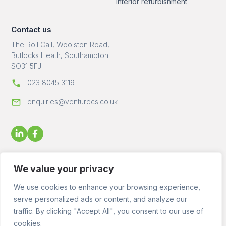
Interior refurbishment
Contact us
The Roll Call, Woolston Road,
Butlocks Heath, Southampton
SO31 5FJ
023 8045 3119
enquiries@venturecs.co.uk
We value your privacy
We use cookies to enhance your browsing experience,
serve personalized ads or content, and analyze our
© 2023 - 2026 Venture Construction Services Ltd - All Rights
traffic. By clicking "Accept All", you consent to our use of
Reserved. Registered in England No. 09872143 VAT No.
2455176
cookies.